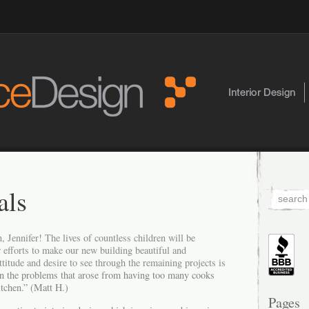
als
, Jennifer! The lives of countless children will be
 efforts to make our new building beautiful and
ttitude and desire to see through the remaining projects is
en the problems that arose from having too many cooks
itchen.” (Matt H.)
Pages