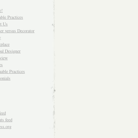
e!
able Practices
t Us
er versus Decorator
y
place
pal Designer
rview
es
nable Practices
onials
feed
s feed
ss.org