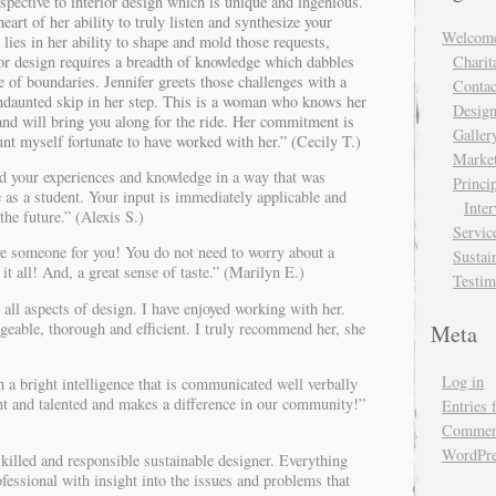
rspective to interior design which is unique and ingenious.
eart of her ability to truly listen and synthesize your
Welcom
lies in her ability to shape and mold those requests,
or design requires a breadth of knowledge which dabbles
Charit
e of boundaries. Jennifer greets those challenges with a
Contac
undaunted skip in her step. This is a woman who knows her
Design
and will bring you along for the ride. Her commitment is
Galler
unt myself fortunate to have worked with her.” (Cecily T.)
Market
ed your experiences and knowledge in a way that was
Princi
e as a student. Your input is immediately applicable and
Inte
the future.” (Alexis S.)
Servic
e someone for you! You do not need to worry about a
Sustai
it all! And, a great sense of taste.” (Marilyn E.)
Testim
n all aspects of design. I have enjoyed working with her.
geable, thorough and efficient. I truly recommend her, she
Meta
Log in
 a bright intelligence that is communicated well verbally
ent and talented and makes a difference in our community!”
Entries 
Comment
WordPre
 skilled and responsible sustainable designer. Everything
ofessional with insight into the issues and problems that