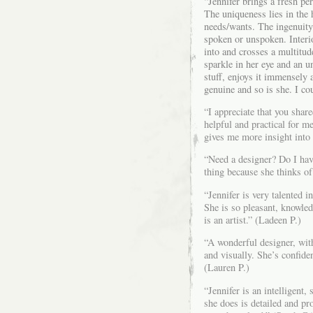
“Jennifer brings a fresh pe
The uniqueness lies in the h
needs/wants. The ingenuity 
spoken or unspoken. Interi
into and crosses a multitud
sparkle in her eye and an 
stuff, enjoys it immensely 
genuine and so is she. I co
“I appreciate that you shar
helpful and practical for m
gives me more insight into 
“Need a designer? Do I hav
thing because she thinks of 
“Jennifer is very talented i
She is so pleasant, knowled
is an artist.” (Ladeen P.)
“A wonderful designer, with
and visually. She’s confid
(Lauren P.)
“Jennifer is an intelligent,
she does is detailed and pr