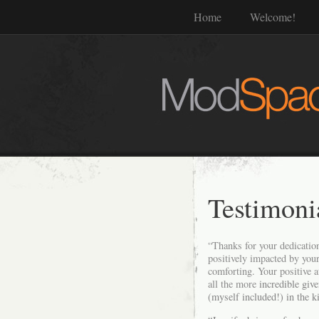
Home
Welcome!
Testimoni
“Thanks for your dedication
positively impacted by your
comforting. Your positive a
all the more
incredible giv
(myself included!) in the k